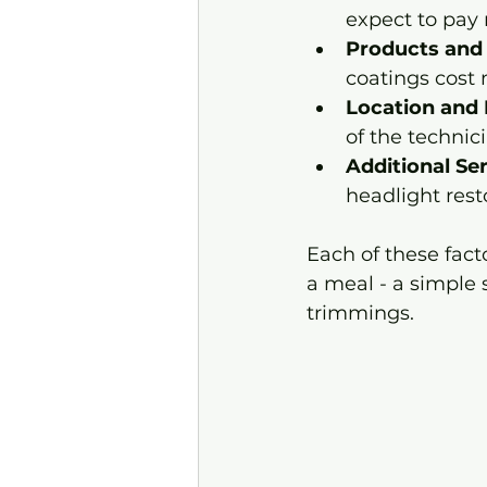
expect to pay 
Products and
coatings cost 
Location and 
of the technic
Additional Se
headlight resto
Each of these factor
a meal - a simple 
trimmings.