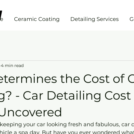
e
Ceramic Coating
Detailing Services
G
4 min read
termines the Cost of 
g? - Car Detailing Cost
 Uncovered
eeping your car looking fresh and fabulous, car de
ehicle a spa day. But have you ever wondered what