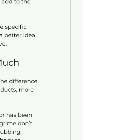
 specific 
a better idea 
ve.
 Much
The difference 
oducts, more 
or has been 
grime don’t 
rubbing, 