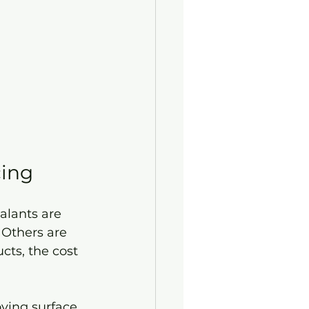
cing
alants are 
 Others are 
ts, the cost 
ving surface 