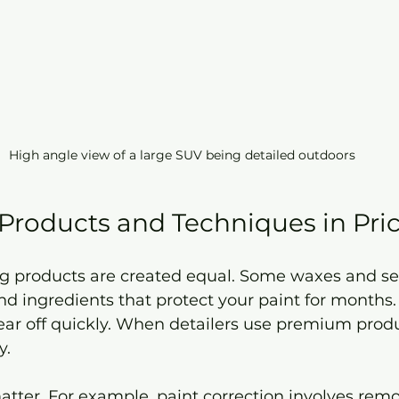
High angle view of a large SUV being detailed outdoors
 Products and Techniques in Pri
ing products are created equal. Some waxes and se
 ingredients that protect your paint for months.
ar off quickly. When detailers use premium produc
y.
tter. For example, paint correction involves remo