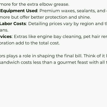
more for the extra elbow grease.
 Equipment Used
: Premium waxes, sealants, and
more but offer better protection and shine.
Labor Costs
: Detailing prices vary by region and th
ians.
rvices
: Extras like engine bay cleaning, pet hair re
ration add to the total cost.
s plays a role in shaping the final bill. Think of it 
sandwich costs less than a gourmet feast with all 