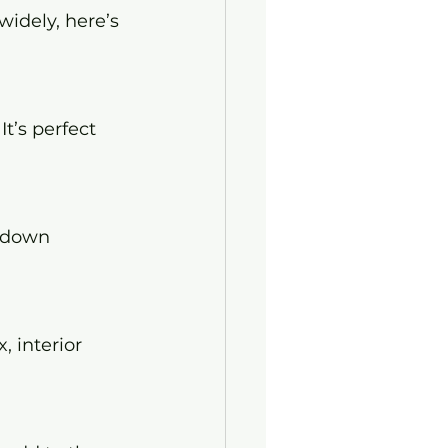
widely, here’s 