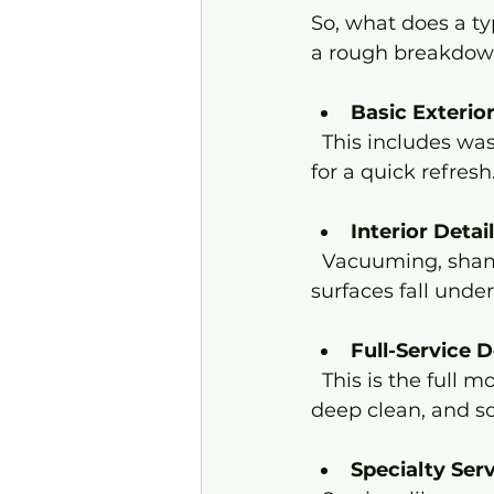
So, what does a typ
a rough breakdown 
Basic Exteri
  This includes washing, drying, and applying a protective wax layer. It’s perfect 
for a quick refresh
Interior Detai
  Vacuuming, shampooing carpets, cleaning upholstery, and wiping down 
surfaces fall under
Full-Service D
  This is the full monty - exterior wash, clay bar treatment, polish, wax, interior 
deep clean, and s
Specialty Ser