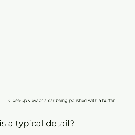
Close-up view of a car being polished with a buffer
 a typical detail?