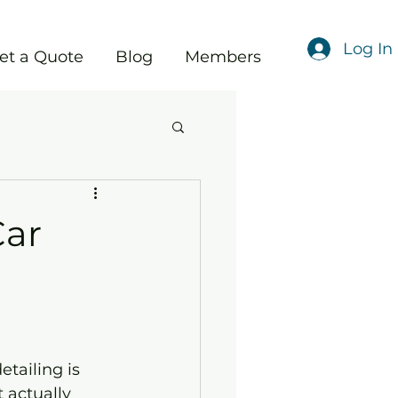
Log In
et a Quote
Blog
Members
Car
tailing is 
 actually 