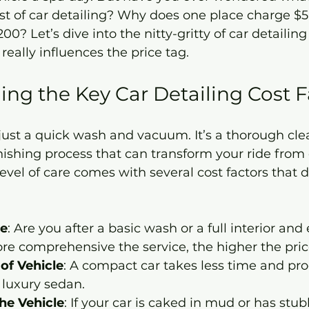
st of car detailing? Why does one place charge $5
00? Let’s dive into the nitty-gritty of car detailing
eally influences the price tag.
ng the Key Car Detailing Cost F
t just a quick wash and vacuum. It’s a thorough cle
inishing process that can transform your ride from d
level of care comes with several cost factors that d
ce
: Are you after a basic wash or a full interior and 
re comprehensive the service, the higher the pric
of Vehicle
: A compact car takes less time and pro
 luxury sedan.
the Vehicle
: If your car is caked in mud or has stub