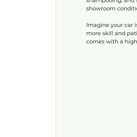
shampooing, and s
showroom conditi
Imagine your car is
more skill and pati
comes with a highe