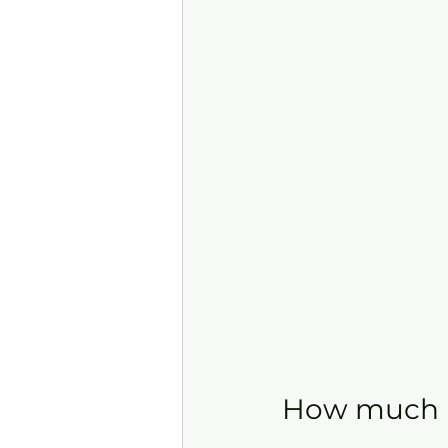
How much is