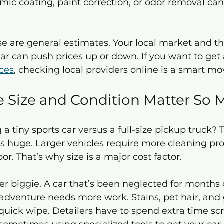
e are general estimates. Your local market and the
car can push prices up or down. If you want to get 
ices
, checking local providers online is a smart mo
 Size and Condition Matter So
 a tiny sports car versus a full-size pickup truck? 
 is huge. Larger vehicles require more cleaning pr
r. That’s why size is a major cost factor.
er biggie. A car that’s been neglected for months 
dventure needs more work. Stains, pet hair, and 
 quick wipe. Detailers have to spend extra time sc