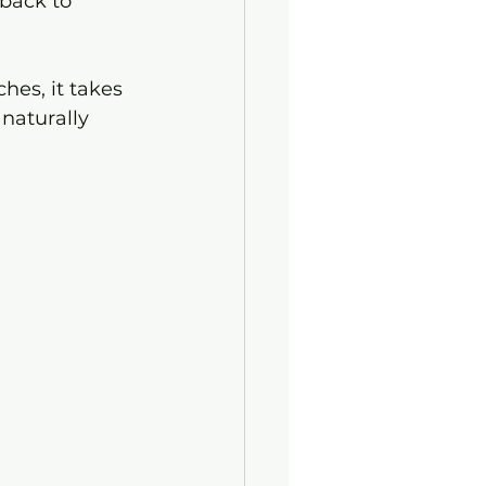
back to 
ches, it takes 
 naturally 