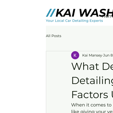
Hom
All Posts
Kai Mansey
Jun 8
What De
Detailin
Factors
When it comes to k
like giving your v