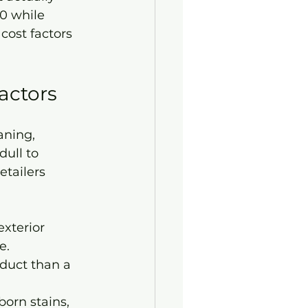
0 while 
 cost factors 
actors
aning, 
ull to 
etailers 
exterior 
e.
duct than a 
born stains, 