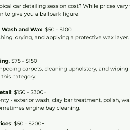
ical car detailing session cost? While prices vary 
to give you a ballpark figure:
or Wash and Wax
: $50 - $100  
.
ling
: $75 - $150  
 this category.
etail
: $150 - $300+  
ometimes engine bay cleaning.
vices
: $50 - $200+  