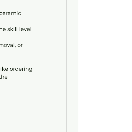
 ceramic 
e skill level 
moval, or 
like ordering 
the 