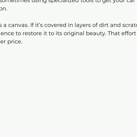
ometimes using specialized tools to get your car 
on.
 a canvas. If it’s covered in layers of dirt and scrat
ence to restore it to its original beauty. That effort
r price.