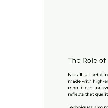
The Role of
Not all car detail
made with high-end
more basic and we
reflects that qualit
Techniques also ma