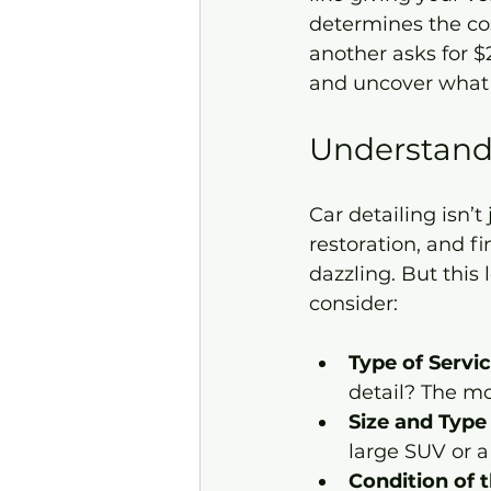
determines the co
another asks for $2
and uncover what r
Understandi
Car detailing isn’
restoration, and f
dazzling. But this 
consider:
Type of Servi
detail? The mo
Size and Type 
large SUV or a
Condition of 