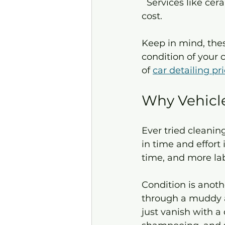
  Services like ceramic coating, paint correction, or odor removal can add to the 
cost.
Keep in mind, thes
condition of your 
of 
car detailing pr
Why Vehicle
Ever tried cleaning
in time and effort
time, and more labo
Condition is anoth
through a muddy a
just vanish with a