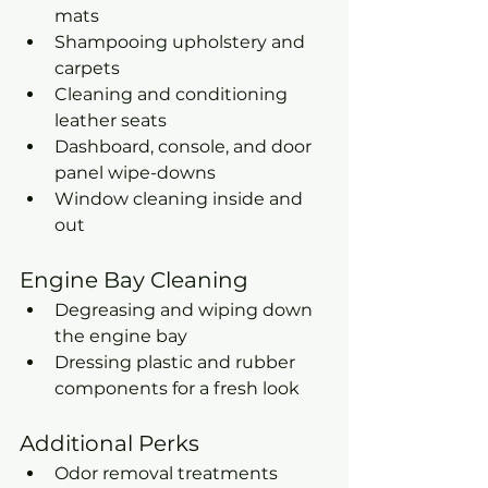
mats
Shampooing upholstery and 
carpets
Cleaning and conditioning 
leather seats
Dashboard, console, and door 
panel wipe-downs
Window cleaning inside and 
out
Engine Bay Cleaning
Degreasing and wiping down 
the engine bay
Dressing plastic and rubber 
components for a fresh look
Additional Perks
Odor removal treatments