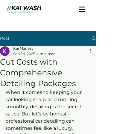
Post
Kai Mansey
Sep 26, 2025
4 min read
Cut Costs with
Comprehensive
Detailing Packages
When it comes to keeping your 
car looking sharp and running 
smoothly, detailing is the secret 
sauce. But let’s be honest - 
professional car detailing can 
sometimes feel like a luxury, 