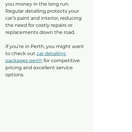
you money in the long run. 
Regular detailing protects your 
car’s paint and interior, reducing 
the need for costly repairs or 
replacements down the road.
If you’re in Perth, you might want 
to check out 
car detailing 
packages perth
 for competitive 
pricing and excellent service 
options.