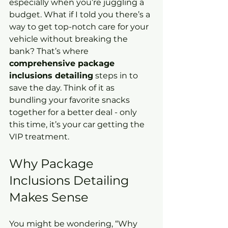
especially when you’re juggling a 
budget. What if I told you there’s a 
way to get top-notch care for your 
vehicle without breaking the 
bank? That’s where 
comprehensive package 
inclusions detailing
 steps in to 
save the day. Think of it as 
bundling your favorite snacks 
together for a better deal - only 
this time, it’s your car getting the 
VIP treatment.
Why Package 
Inclusions Detailing 
Makes Sense
You might be wondering, “Why 