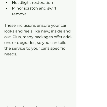
Headlight restoration
Minor scratch and swirl 
removal
These inclusions ensure your car 
looks and feels like new, inside and 
out. Plus, many packages offer add-
ons or upgrades, so you can tailor 
the service to your car’s specific 
needs.