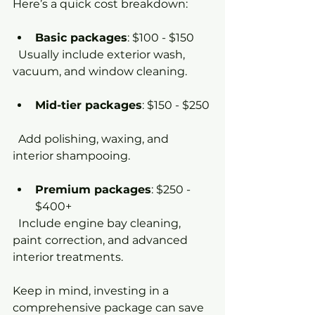
Here’s a quick cost breakdown:
Basic packages
: $100 - $150  
  Usually include exterior wash, 
vacuum, and window cleaning.
Mid-tier packages
: $150 - $250 
  Add polishing, waxing, and 
interior shampooing.
Premium packages
: $250 - 
$400+  
  Include engine bay cleaning, 
paint correction, and advanced 
interior treatments.
Keep in mind, investing in a 
comprehensive package can save 