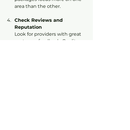
area than the other.
Check Reviews and 
Reputation
Look for providers with great 
customer feedback. Quality 
matters, especially when 
you’re investing in a package.
Ask About Customization
Can you add or remove 
services? Flexibility can help 
you get exactly what you need.
By following these steps, you’ll 
find a package that feels like it was 
made just for your car.