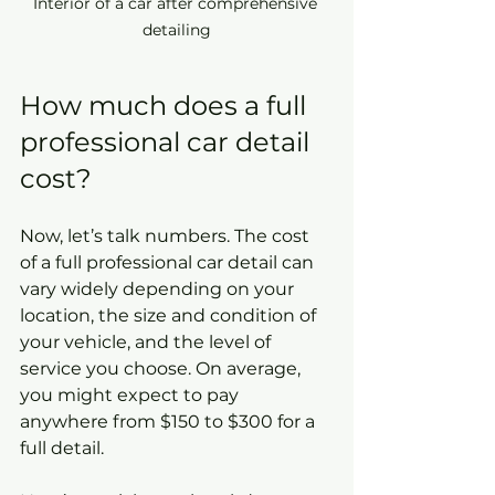
Interior of a car after comprehensive 
detailing
How much does a full 
professional car detail 
cost?
Now, let’s talk numbers. The cost 
of a full professional car detail can 
vary widely depending on your 
location, the size and condition of 
your vehicle, and the level of 
service you choose. On average, 
you might expect to pay 
anywhere from $150 to $300 for a 
full detail.