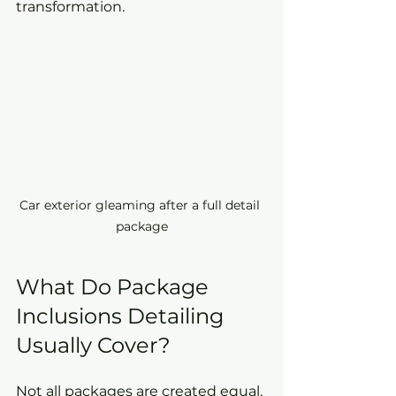
transformation.
Car exterior gleaming after a full detail 
package
What Do Package 
Inclusions Detailing 
Usually Cover?
Not all packages are created equal, 