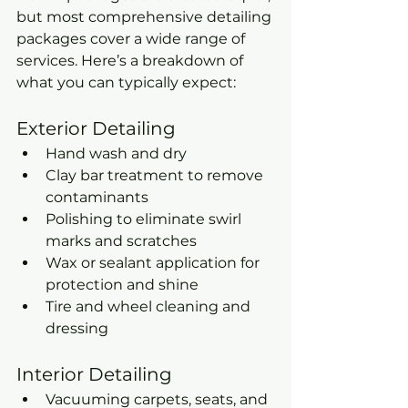
but most comprehensive detailing 
packages cover a wide range of 
services. Here’s a breakdown of 
what you can typically expect:
Exterior Detailing
Hand wash and dry
Clay bar treatment to remove 
contaminants
Polishing to eliminate swirl 
marks and scratches
Wax or sealant application for 
protection and shine
Tire and wheel cleaning and 
dressing
Interior Detailing
Vacuuming carpets, seats, and 