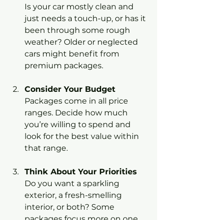
Is your car mostly clean and 
just needs a touch-up, or has it 
been through some rough 
weather? Older or neglected 
cars might benefit from 
premium packages.
Consider Your Budget
Packages come in all price 
ranges. Decide how much 
you’re willing to spend and 
look for the best value within 
that range.
Think About Your Priorities
Do you want a sparkling 
exterior, a fresh-smelling 
interior, or both? Some 
packages focus more on one 