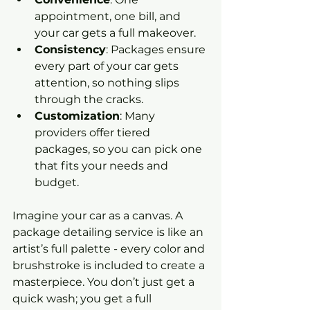
appointment, one bill, and 
your car gets a full makeover.
Consistency
: Packages ensure 
every part of your car gets 
attention, so nothing slips 
through the cracks.
Customization
: Many 
providers offer tiered 
packages, so you can pick one 
that fits your needs and 
budget.
Imagine your car as a canvas. A 
package detailing service is like an 
artist’s full palette - every color and 
brushstroke is included to create a 
masterpiece. You don’t just get a 
quick wash; you get a full 