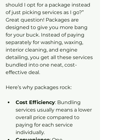
should I opt for a package instead 
of just picking services as I go?” 
Great question! Packages are 
designed to give you more bang 
for your buck. Instead of paying 
separately for washing, waxing, 
interior cleaning, and engine 
detailing, you get all these services 
bundled into one neat, cost-
effective deal.
Here’s why packages rock:
Cost Efficiency
: Bundling 
services usually means a lower 
overall price compared to 
paying for each service 
individually.
Convenience
: One 