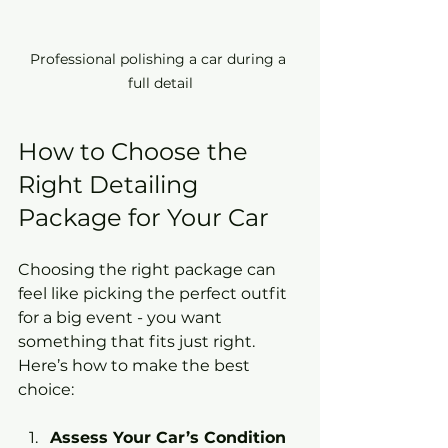
Professional polishing a car during a 
full detail
How to Choose the 
Right Detailing 
Package for Your Car
Choosing the right package can 
feel like picking the perfect outfit 
for a big event - you want 
something that fits just right. 
Here’s how to make the best 
choice:
Assess Your Car’s Condition